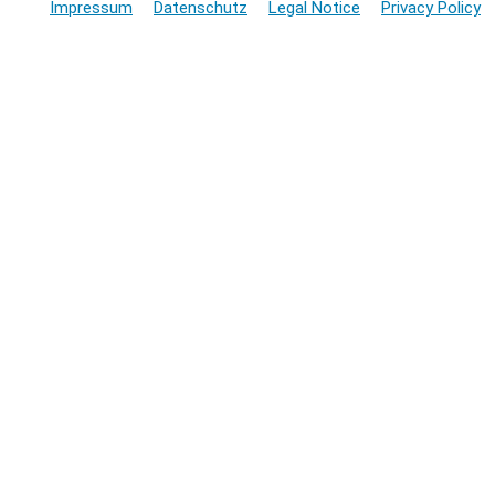
Impressum
Datenschutz
Legal Notice
Privacy Policy