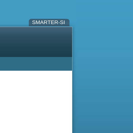
SMARTER-SI