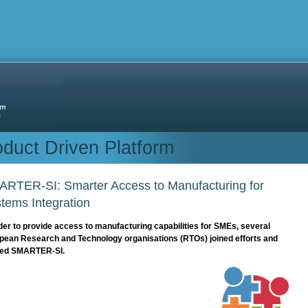
duct Driven Platform
RTER-SI: Smarter Access to Manufacturing for
tems Integration
der to provide access to manufacturing capabilities for SMEs, several
pean Research and Technology organisations (RTOs) joined efforts and
ed SMARTER-SI.