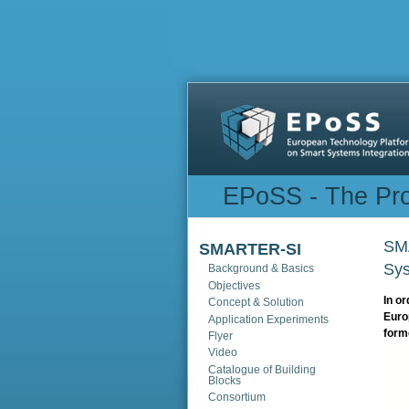
Sections
EPoSS - The Pro
SMA
SMARTER-SI
Sys
Background & Basics
Objectives
In or
Concept & Solution
Euro
Application Experiments
form
Flyer
Video
Catalogue of Building
Blocks
Consortium