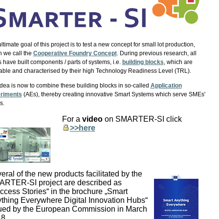
ltimate goal of this project is to test a new concept for small lot production,
 we call the
Cooperative Foundry Concept
. During previous research, all
have built components / parts of systems, i.e.
building blocks
, which are
able and characterised by their high Technology Readiness Level (TRL).
dea is now to combine these building blocks in so-called
Application
riments
(AEs), thereby creating innovative Smart Systems which serve SMEs'
s.
For a
video
on SMARTER-SI click
>>here
eral of the new products facilitated by the
RTER-SI project are described as
ccess Stories“ in the brochure „Smart
thing Everywhere Digital Innovation Hubs“
ued by the European Commission in March
8.