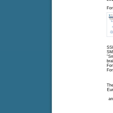
For
SS
SMA
"Sm
bra
For
For
The
Eu
an