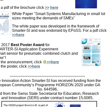
 a pdf of the brochure click
>>
here
White Paper "Smart Systems Manufacturing in small lot
sizes meeting the demands of SMEs"
The white paper was developed in the framework of
Smarter-SI and was endorsed by EPoSS. For a pdf clic
>>here
I 2017
Best Poster Award
for
RTER-SI Application Experiment
art sensor for pneumatic combined clutch and
ke"!
 the announcement, click
>>here
 the poster, click
>>here
~~~~~~~~~~~~~~~~~~~~~~~~~~~~~~~~~~~
 Innovation Action Smarter-SI has received funding from the
ropean Community’s Programme HORIZON 2020 under GA
No. 644596,
d from the Swiss State Secretariat for Education, Research
and Innovation (SERI) under contract number 15.0085.