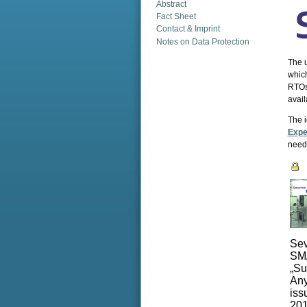
Abstract
Fact Sheet
Contact & Imprint
Notes on Data Protection
The u
which
RTOs 
avail
The i
Expe
need
Sev
SMA
„Su
Any
iss
201